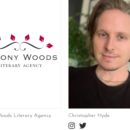
oods Literary Agency
Christopher Hyde

