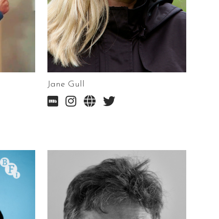
Jane Gull



