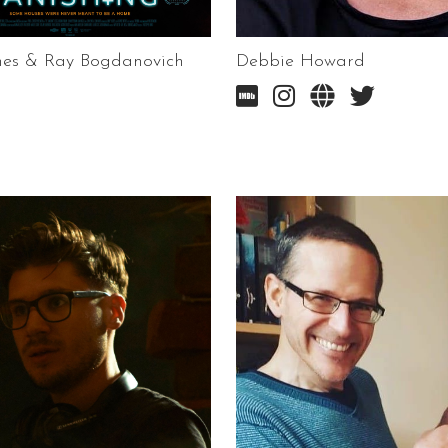
nes & Ray Bogdanovich
Debbie Howard



