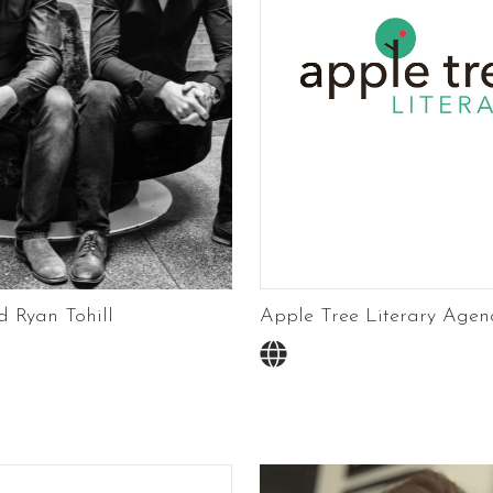
 Ryan Tohill
Apple Tree Literary Agen
