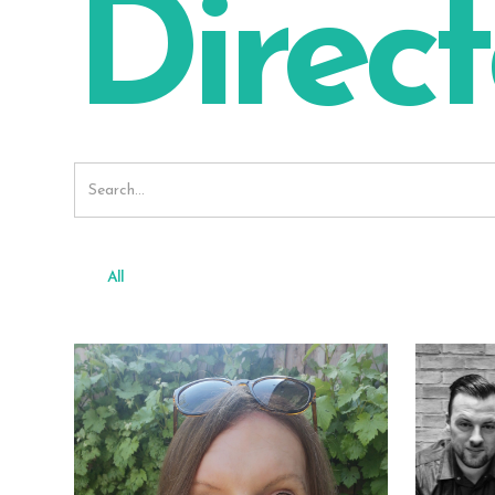
Direct
All