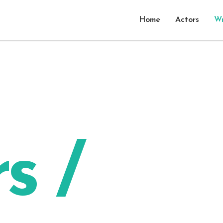
Home
Actors
Wr
s /