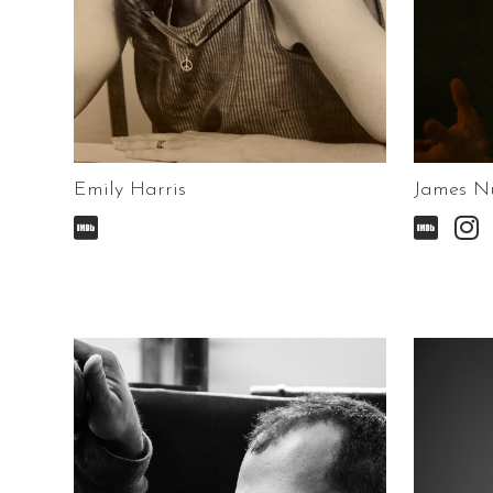
Emily Harris
James N


