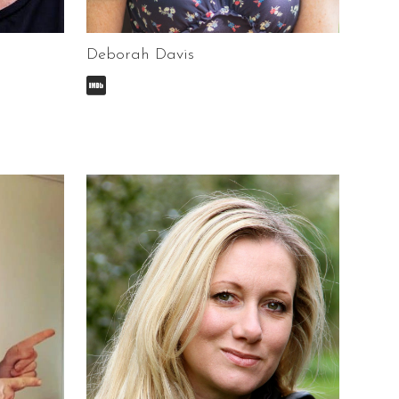
Deborah Davis
