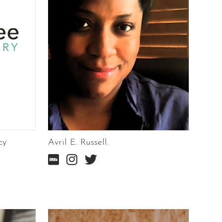
cy
Avril E. Russell.


