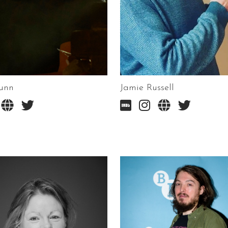
unn
Jamie Russell





