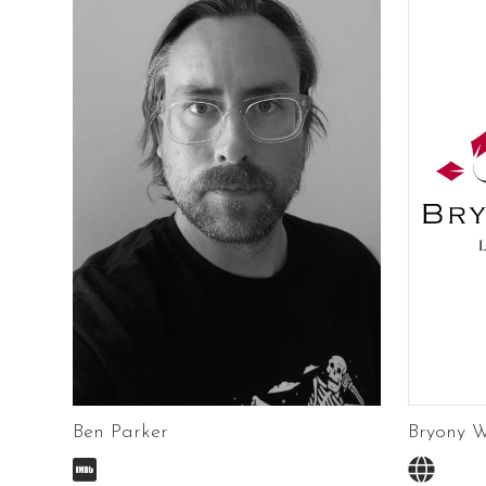
Ben Parker
Bryony W

