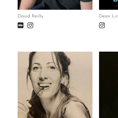
David Reilly
Dean Li


