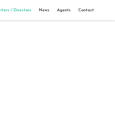
iters / Directors
News
Agents
Contact