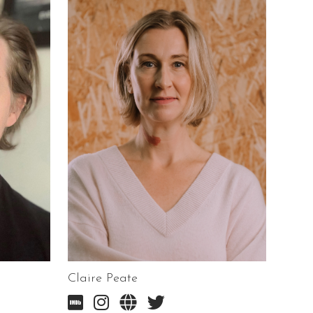
Claire Peate



