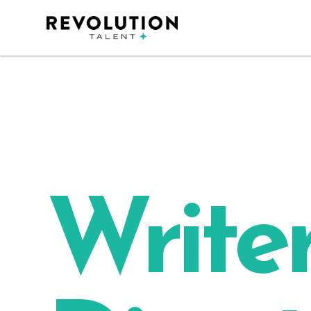
Writer