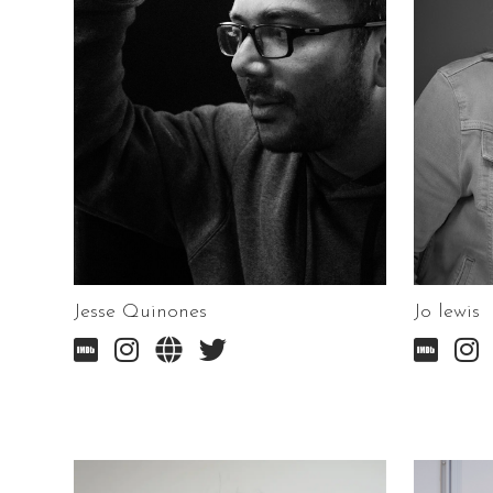
Jesse Quinones
Jo lewis





