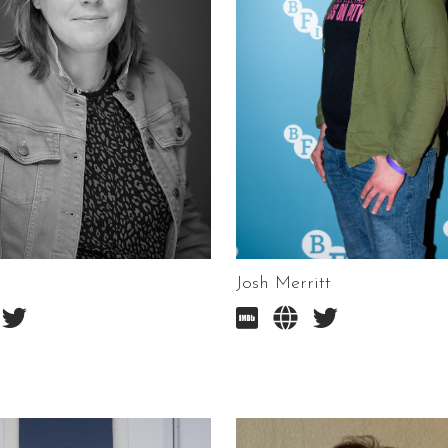
Josh Merritt



