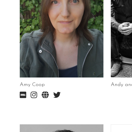
Amy Coop
Andy and



