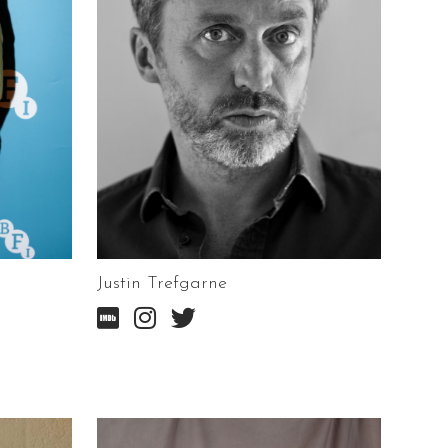
Justin Trefgarne


