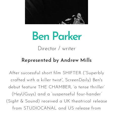
Ben Parker
Director / writer
Represented by
Andrew Mills
After successful short film SHIFTER (“Superbly
crafted with a killer twist”, ScreenDaily) Ben's
debut feature THE CHAMBER, ‘a tense thriller’
(HeyUGuys) and a ‘suspenseful four-hander’
(Sight & Sound) received a UK theatrical release
from STUDIOCANAL and US release from