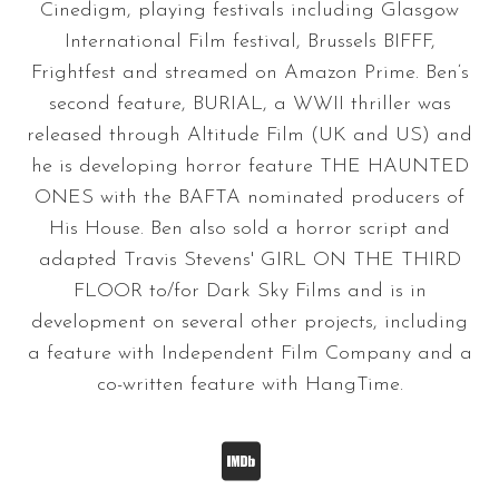
Cinedigm, playing festivals including Glasgow
International Film festival, Brussels BIFFF,
Frightfest and streamed on Amazon Prime. Ben‘s
second feature, BURIAL, a WWII thriller was
released through Altitude Film (UK and US) and
he is developing horror feature THE HAUNTED
ONES with the BAFTA nominated producers of
His House. Ben also sold a horror script and
adapted Travis Stevens' GIRL ON THE THIRD
FLOOR to/for Dark Sky Films and is in
development on several other projects, including
a feature with Independent Film Company and a
co-written feature with HangTime.
