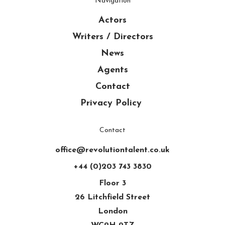
Navigation
Actors
Writers / Directors
News
Agents
Contact
Privacy Policy
Contact
office@revolutiontalent.co.uk
+44 (0)203 743 3830
Floor 3
26 Litchfield Street
London