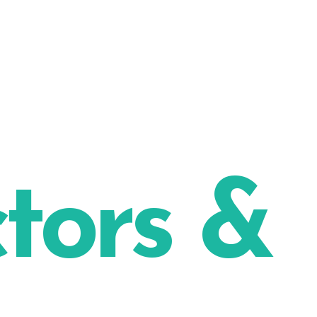
ctors &