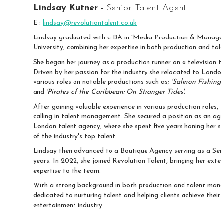
Lindsay Kutner -
Senior Talent Agent
E :
lindsay@revolutiontalent.co.uk
Lindsay graduated with a BA in 'Media Production & Manage
University, combining her expertise in both production and t
She began her journey as a production runner on a television 
Driven by her passion for the industry she relocated to Lond
various roles on notable productions such as;
'Salmon Fishing 
and
'Pirates of the Caribbean: On Stranger Tides'.
After gaining valuable experience in various production roles,
calling in talent management. She secured a position as an ag
London talent agency, where she spent five years honing her s
of the industry's top talent.
Lindsay then advanced to a Boutique Agency serving as a Sen
years. In 2022, she joined Revolution Talent, bringing her ext
expertise to the team.
With a strong background in both production and talent man
dedicated to nurturing talent and helping clients achieve their 
entertainment industry.