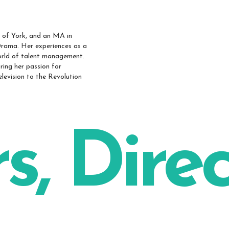
y of York, and an MA in
Drama. Her experiences as a
world of talent management.
ring her passion for
television to the Revolution
s, Dire