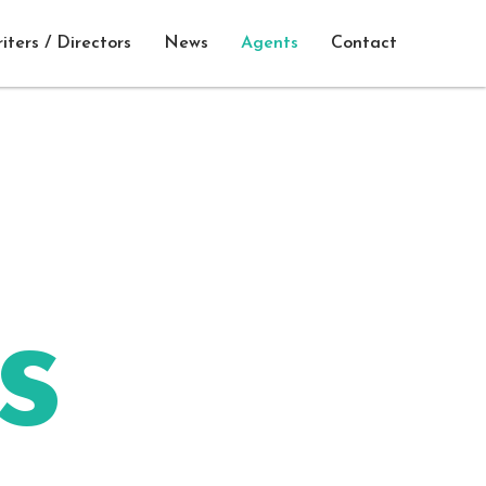
iters / Directors
News
Agents
Contact
s