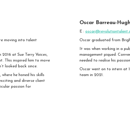
Oscar Barreau-Hugh
E :
oscar@revolutiontalent.
re moving into talent
Oscar graduated from Bright
It was when working in a pub
in 2016 at Sue Terry Voices,
management piqued. Conversa
nt. This inspired him to move
needed to realise his passion
n’t looked back since.
Oscar went on to intern at 1
 where he honed his skills
team in 2021.
xciting and diverse client
icular passion for