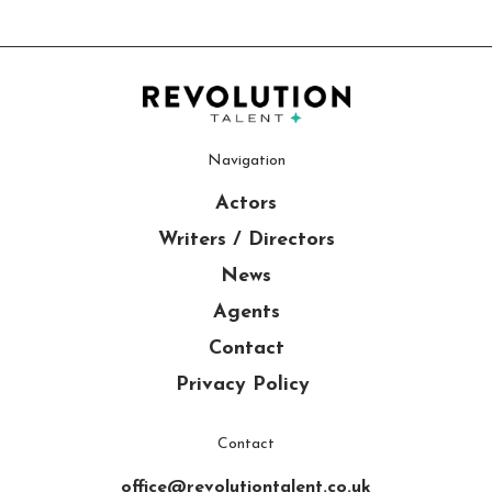
Navigation
Actors
Writers / Directors
News
Agents
Contact
Privacy Policy
Contact
office@revolutiontalent.co.uk