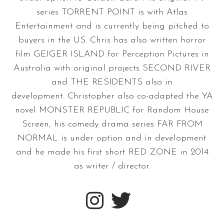
series TORRENT POINT is with Atlas
Entertainment and is currently being pitched to
buyers in the US. Chris has also written horror
film GEIGER ISLAND for Perception Pictures in
Australia with original projects SECOND RIVER
and THE RESIDENTS also in
development. Christopher also co-adapted the YA
novel MONSTER REPUBLIC for Random House
Screen, his comedy drama series FAR FROM
NORMAL is under option and in development
and he made his first short RED ZONE in 2014
as writer / director.

