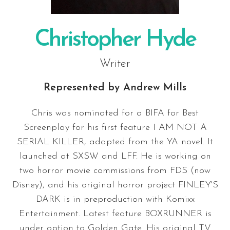
Christopher Hyde
Writer
Represented by
Andrew Mills
Chris was nominated for a BIFA for Best
Screenplay for his first feature I AM NOT A
SERIAL KILLER, adapted from the YA novel. It
launched at SXSW and LFF. He is working on
two horror movie commissions from FDS (now
Disney), and his original horror project FINLEY'S
DARK is in preproduction with Komixx
Entertainment. Latest feature BOXRUNNER is
under option to Golden Gate. His original TV