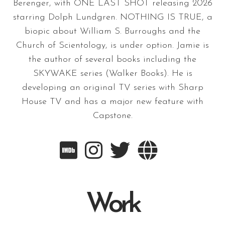
Berenger, with ONE LAST SHOT releasing 2026
starring Dolph Lundgren. NOTHING IS TRUE, a
biopic about William S. Burroughs and the
Church of Scientology, is under option. Jamie is
the author of several books including the
SKYWAKE series (Walker Books). He is
developing an original TV series with Sharp
House TV and has a major new feature with
Capstone.




Work