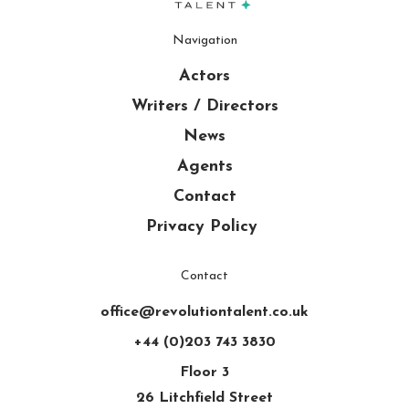
Navigation
Actors
Writers / Directors
News
Agents
Contact
Privacy Policy
Contact
office@revolutiontalent.co.uk
+44 (0)203 743 3830
Floor 3
26 Litchfield Street