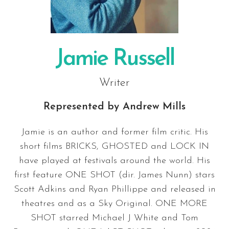
Jamie Russell
Writer
Represented by
Andrew Mills
Jamie is an author and former film critic. His
short films BRICKS, GHOSTED and LOCK IN
have played at festivals around the world. His
first feature ONE SHOT (dir. James Nunn) stars
Scott Adkins and Ryan Phillippe and released in
theatres and as a Sky Original. ONE MORE
SHOT starred Michael J White and Tom