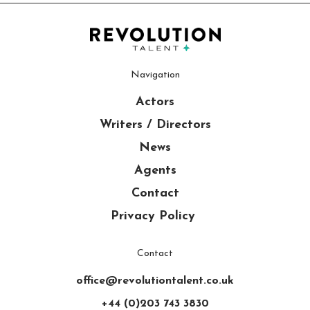
Navigation
Actors
Writers / Directors
News
Agents
Contact
Privacy Policy
Contact
office@revolutiontalent.co.uk
+44 (0)203 743 3830