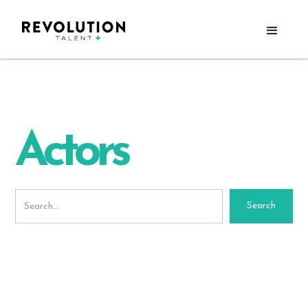
Actors