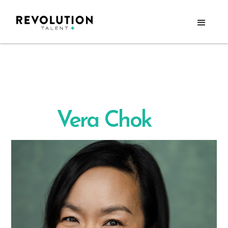
Vera Chok