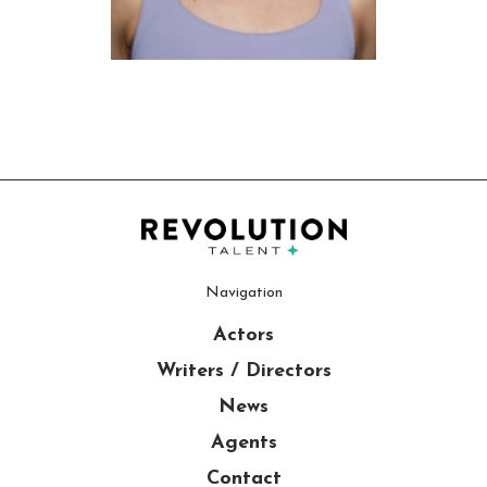
Navigation
Actors
Writers / Directors
News
Agents
Contact