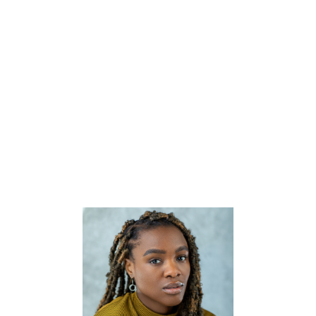


CV