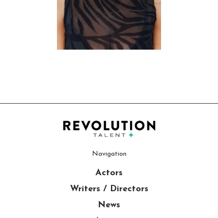
Navigation
Actors
Writers / Directors
News