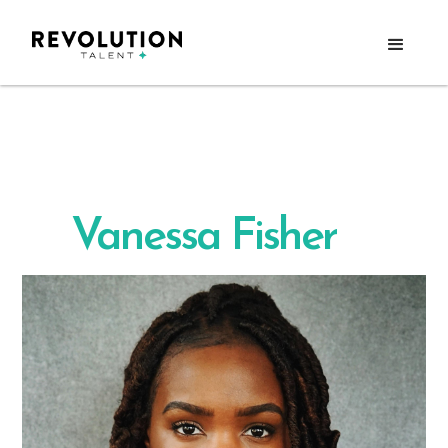
Vanessa Fisher