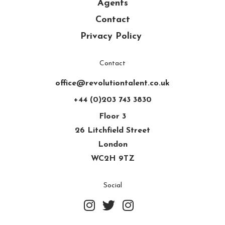
Agents
Contact
Privacy Policy
Contact
office@revolutiontalent.co.uk
+44 (0)203 743 3830
Floor 3
26 Litchfield Street
London
WC2H 9TZ
Social


