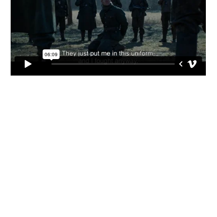



CV