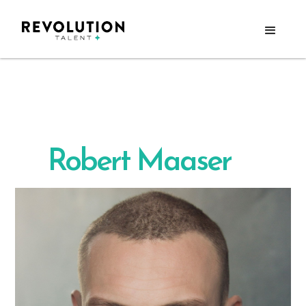
Robert Maaser