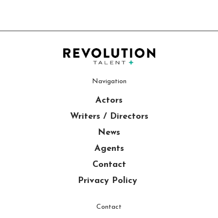
Navigation
Actors
Writers / Directors
News
Agents
Contact
Privacy Policy
Contact