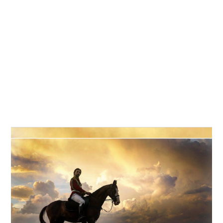


CV