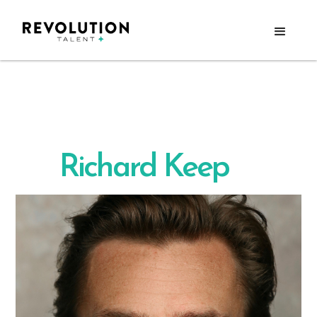
Richard Keep