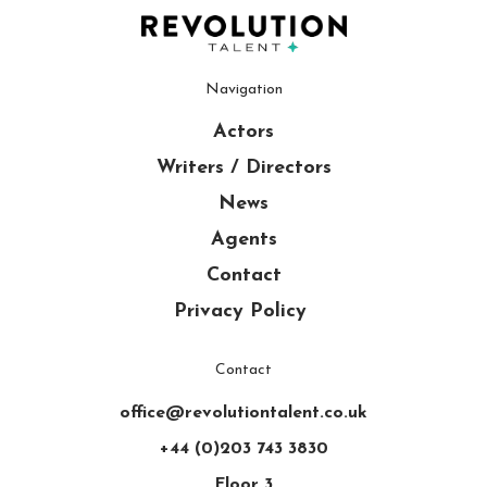
Navigation
Actors
Writers / Directors
News
Agents
Contact
Privacy Policy
Contact
office@revolutiontalent.co.uk
+44 (0)203 743 3830
Floor 3