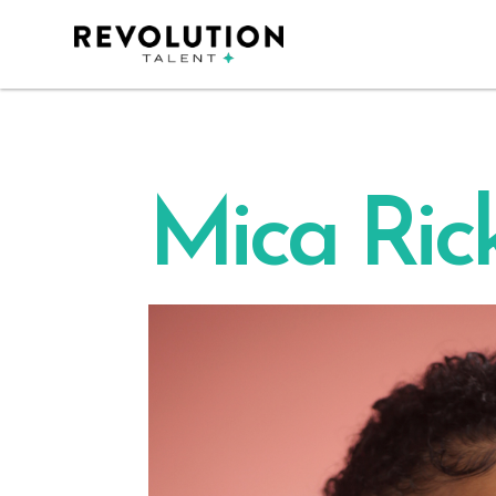
Mica Rick