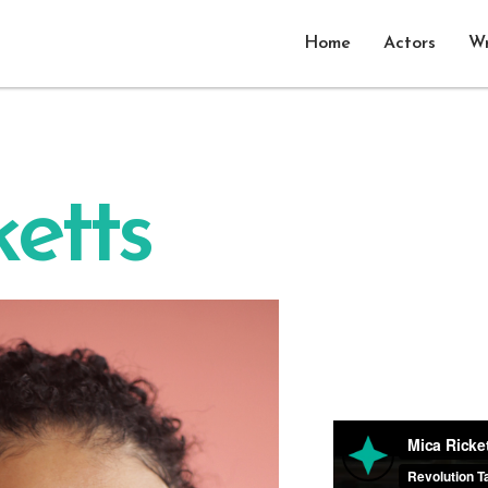
Home
Actors
Wr
etts