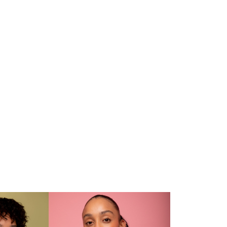
CV
and. Lights On: Mica Rickets
Daily Sar of Tomorrow 2024