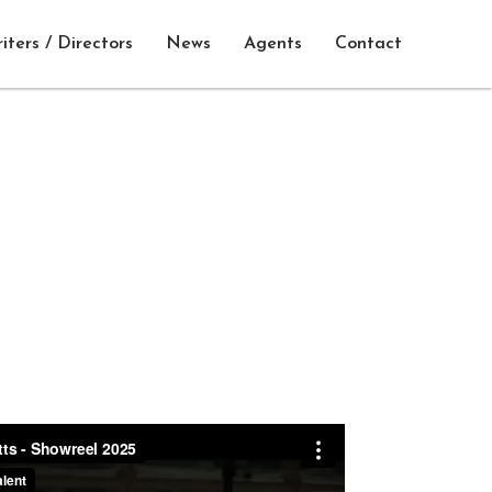
iters / Directors
News
Agents
Contact