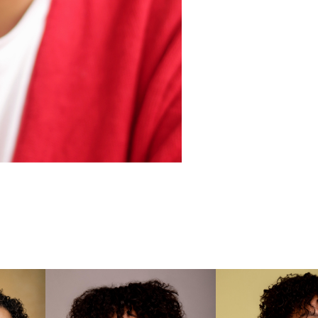

Wonderl
Screen 