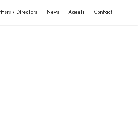
iters / Directors
News
Agents
Contact