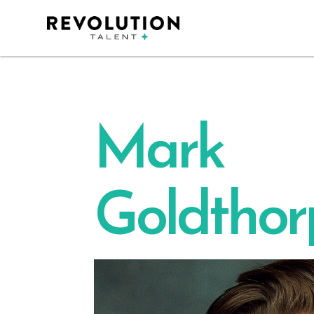
Mark
Goldthor