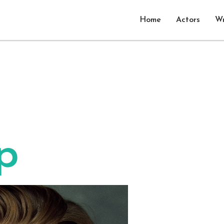
Home
Actors
Wr
p