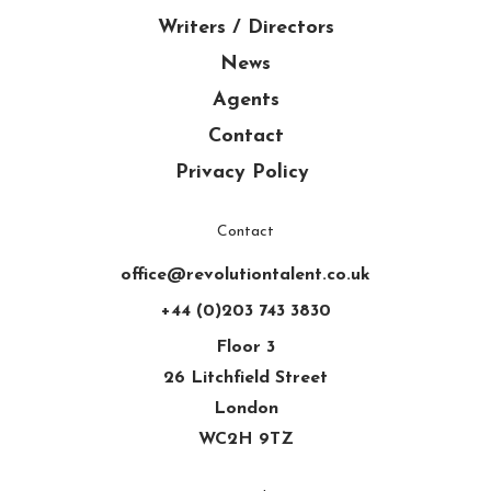
Writers / Directors
News
Agents
Contact
Privacy Policy
Contact
office@revolutiontalent.co.uk
+44 (0)203 743 3830
Floor 3
26 Litchfield Street
London
WC2H 9TZ