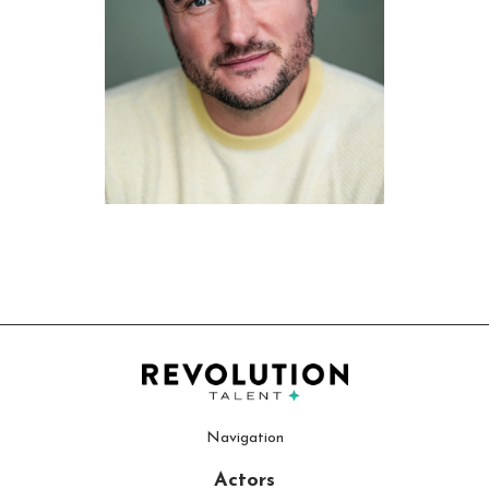
Navigation
Actors