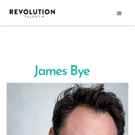
James Bye