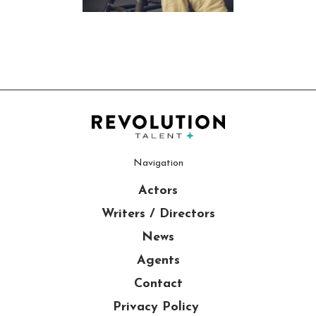
Navigation
Actors
Writers / Directors
News
Agents
Contact
Privacy Policy