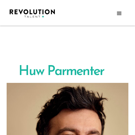
Huw Parmenter