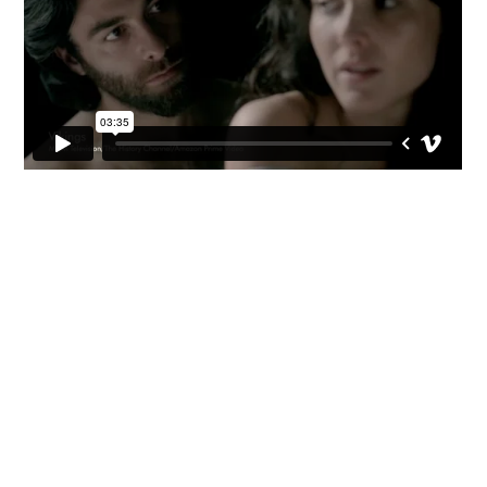


CV