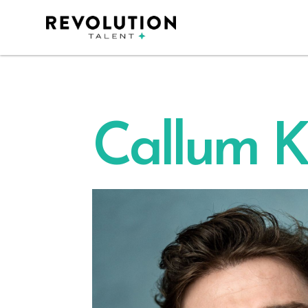
Callum K