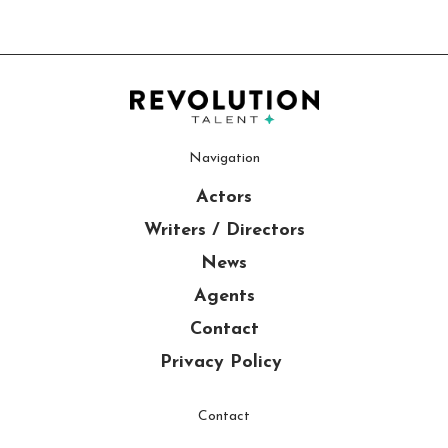
Navigation
Actors
Writers / Directors
News
Agents
Contact
Privacy Policy
Contact