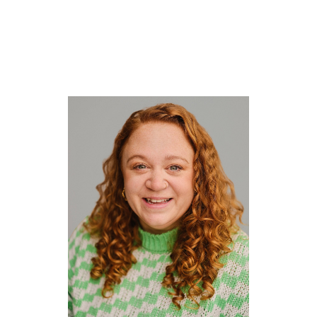



CV