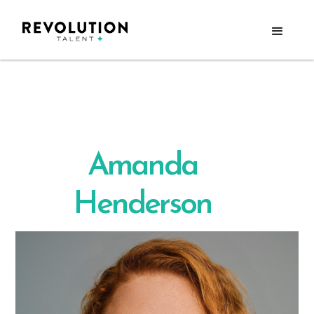
Amanda
Henderson