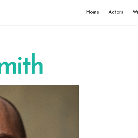
Home
Actors
Wr
smith