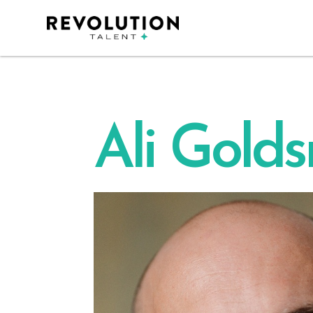
Ali Gold