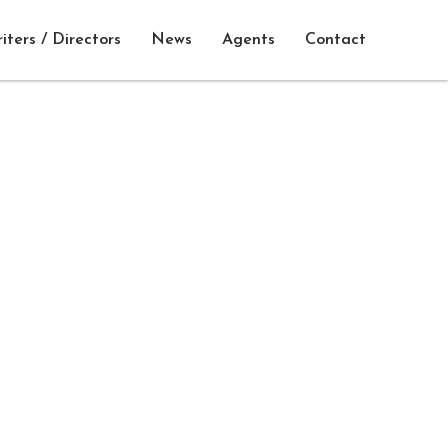
iters / Directors
News
Agents
Contact