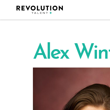
Alex Win