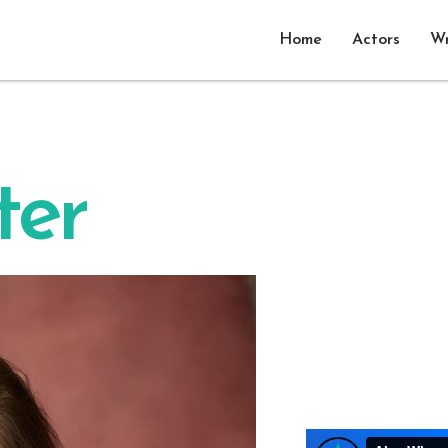
Home
Actors
Wr
ter