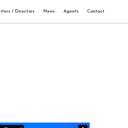
iters / Directors
News
Agents
Contact